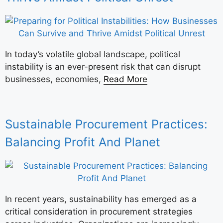
In today’s volatile global landscape, political
instability is an ever-present risk that can disrupt
businesses, economies,
Read More
Sustainable Procurement Practices:
Balancing Profit And Planet
In recent years, sustainability has emerged as a
critical consideration in procurement strategies