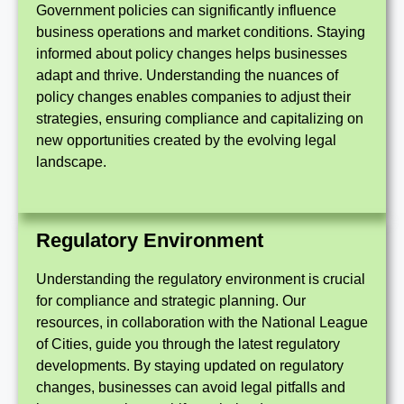
Government policies can significantly influence
business operations and market conditions. Staying
informed about policy changes helps businesses
adapt and thrive. Understanding the nuances of
policy changes enables companies to adjust their
strategies, ensuring compliance and capitalizing on
new opportunities created by the evolving legal
landscape.
Regulatory Environment
Understanding the regulatory environment is crucial
for compliance and strategic planning. Our
resources, in collaboration with the National League
of Cities, guide you through the latest regulatory
developments. By staying updated on regulatory
changes, businesses can avoid legal pitfalls and