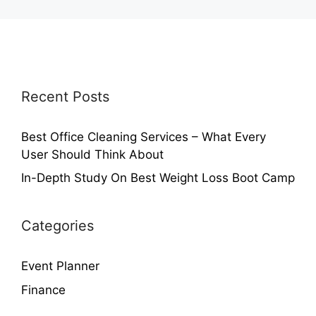
Recent Posts
Best Office Cleaning Services – What Every
User Should Think About
In-Depth Study On Best Weight Loss Boot Camp
Categories
Event Planner
Finance