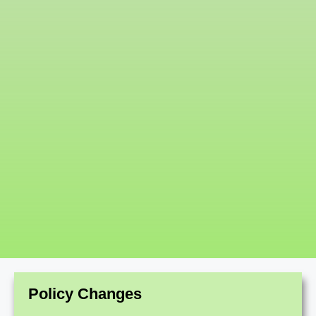
Policy Changes