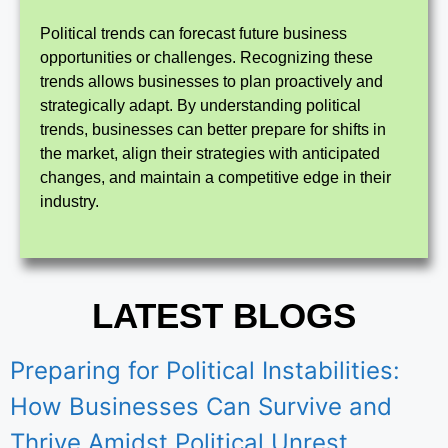
Political trends can forecast future business
opportunities or challenges. Recognizing these
trends allows businesses to plan proactively and
strategically adapt. By understanding political
trends, businesses can better prepare for shifts in
the market, align their strategies with anticipated
changes, and maintain a competitive edge in their
industry.
LATEST BLOGS
Preparing for Political Instabilities:
How Businesses Can Survive and
Thrive Amidst Political Unrest