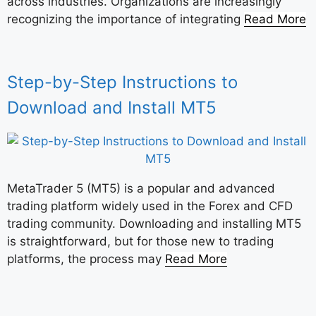
across industries. Organizations are increasingly
recognizing the importance of integrating
Read More
Step-by-Step Instructions to
Download and Install MT5
MetaTrader 5 (MT5) is a popular and advanced
trading platform widely used in the Forex and CFD
trading community. Downloading and installing MT5
is straightforward, but for those new to trading
platforms, the process may
Read More