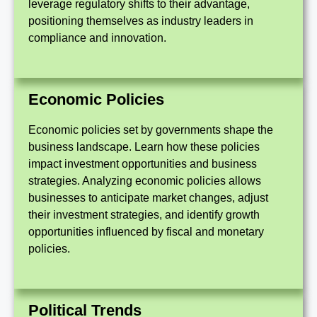
leverage regulatory shifts to their advantage,
positioning themselves as industry leaders in
compliance and innovation.
Economic Policies
Economic policies set by governments shape the
business landscape. Learn how these policies
impact investment opportunities and business
strategies. Analyzing economic policies allows
businesses to anticipate market changes, adjust
their investment strategies, and identify growth
opportunities influenced by fiscal and monetary
policies.
Political Trends