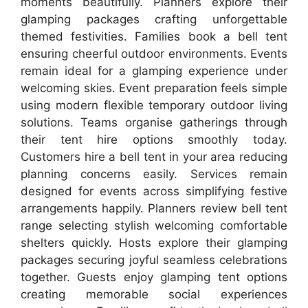
moments beautifully. Planners explore their
glamping packages crafting unforgettable
themed festivities. Families book a bell tent
ensuring cheerful outdoor environments. Events
remain ideal for a glamping experience under
welcoming skies. Event preparation feels simple
using modern flexible temporary outdoor living
solutions. Teams organise gatherings through
their tent hire options smoothly today.
Customers hire a bell tent in your area reducing
planning concerns easily. Services remain
designed for events across simplifying festive
arrangements happily. Planners review bell tent
range selecting stylish welcoming comfortable
shelters quickly. Hosts explore their glamping
packages securing joyful seamless celebrations
together. Guests enjoy glamping tent options
creating memorable social experiences