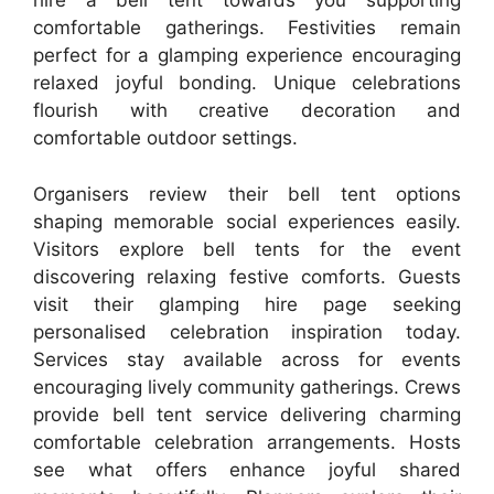
hire a bell tent towards you supporting
comfortable gatherings. Festivities remain
perfect for a glamping experience encouraging
relaxed joyful bonding. Unique celebrations
flourish with creative decoration and
comfortable outdoor settings.
Organisers review their bell tent options
shaping memorable social experiences easily.
Visitors explore bell tents for the event
discovering relaxing festive comforts. Guests
visit their glamping hire page seeking
personalised celebration inspiration today.
Services stay available across for events
encouraging lively community gatherings. Crews
provide bell tent service delivering charming
comfortable celebration arrangements. Hosts
see what offers enhance joyful shared