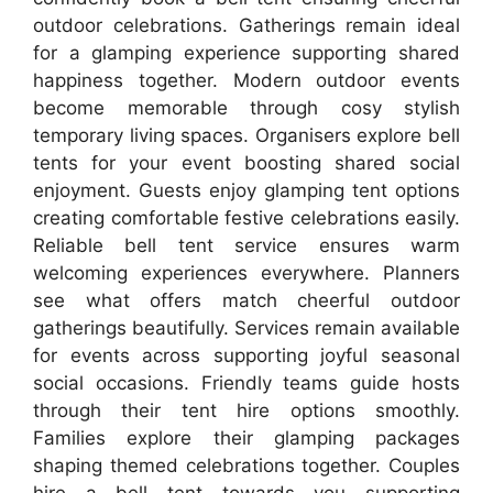
outdoor celebrations. Gatherings remain ideal
for a glamping experience supporting shared
happiness together. Modern outdoor events
become memorable through cosy stylish
temporary living spaces. Organisers explore bell
tents for your event boosting shared social
enjoyment. Guests enjoy glamping tent options
creating comfortable festive celebrations easily.
Reliable bell tent service ensures warm
welcoming experiences everywhere. Planners
see what offers match cheerful outdoor
gatherings beautifully. Services remain available
for events across supporting joyful seasonal
social occasions. Friendly teams guide hosts
through their tent hire options smoothly.
Families explore their glamping packages
shaping themed celebrations together. Couples