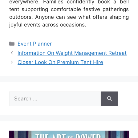
everywhere. Families confidently book a bell
tent supporting comfortable festive gatherings
outdoors. Anyone can see what offers shaping
joyful events across occasions.
Categories
Event Planner
Information On Weight Management Retreat
Closer Look On Premium Tent Hire
Search
for: