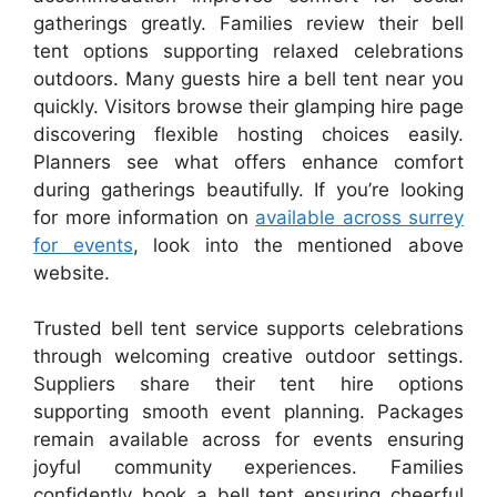
gatherings greatly. Families review their bell
tent options supporting relaxed celebrations
outdoors. Many guests hire a bell tent near you
quickly. Visitors browse their glamping hire page
discovering flexible hosting choices easily.
Planners see what offers enhance comfort
during gatherings beautifully. If you’re looking
for more information on
available across surrey
for events
, look into the mentioned above
website.
Trusted bell tent service supports celebrations
through welcoming creative outdoor settings.
Suppliers share their tent hire options
supporting smooth event planning. Packages
remain available across for events ensuring
joyful community experiences. Families
confidently book a bell tent ensuring cheerful