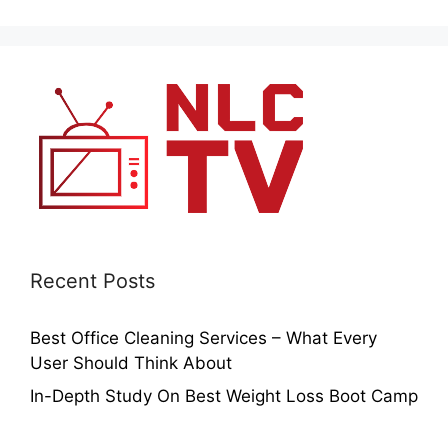
Recent Posts
Best Office Cleaning Services – What Every
User Should Think About
In-Depth Study On Best Weight Loss Boot Camp