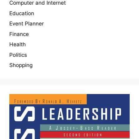
Computer and Internet
Education
Event Planner
Finance
Health
Politics
Shopping