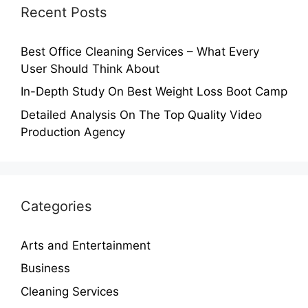
Recent Posts
Best Office Cleaning Services – What Every
User Should Think About
In-Depth Study On Best Weight Loss Boot Camp
Detailed Analysis On The Top Quality Video
Production Agency
Categories
Arts and Entertainment
Business
Cleaning Services