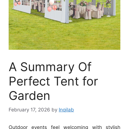
A Summary Of
Perfect Tent for
Garden
February 17, 2026
by
Inqilab
Outdoor events feel welcoming with stylish