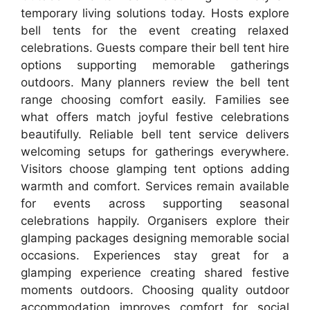
temporary living solutions today. Hosts explore
bell tents for the event creating relaxed
celebrations. Guests compare their bell tent hire
options supporting memorable gatherings
outdoors. Many planners review the bell tent
range choosing comfort easily. Families see
what offers match joyful festive celebrations
beautifully. Reliable bell tent service delivers
welcoming setups for gatherings everywhere.
Visitors choose glamping tent options adding
warmth and comfort. Services remain available
for events across supporting seasonal
celebrations happily. Organisers explore their
glamping packages designing memorable social
occasions. Experiences stay great for a
glamping experience creating shared festive
moments outdoors. Choosing quality outdoor
accommodation improves comfort for social