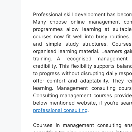
Professional skill development has becom
Many choose online management cons
programmes allow learning at suitable
courses now fit well into busy routines
and simple study structures. Course
organised learning material. Learners g
training. A recognised management co
credibility. This flexibility supports bal
to progress without disrupting daily resp
offer comfort and adaptability. They 
learning. Management consulting cour
Consulting management courses provide 
below mentioned website, if you’re sear
professional consulting
.
Courses in management consulting ens