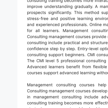
consulting training becomes more interact
improve understanding gradually. A mana
prospects significantly. This method su
stress-free and positive learning envir
and experienced professionals. Online m
for all learners. Management consulti
Consulting management courses provide m
consulting include practical and structu
confidence step by step. Entry-level opti
consulting support beginners. CMI consu
The CMI level 5 professional consulting
Advanced learners benefit from flexibl
courses support advanced learning witho
Management consulting courses help pr
Consulting management courses develop l
in management consulting include ad
consulting training becomes more effectiv