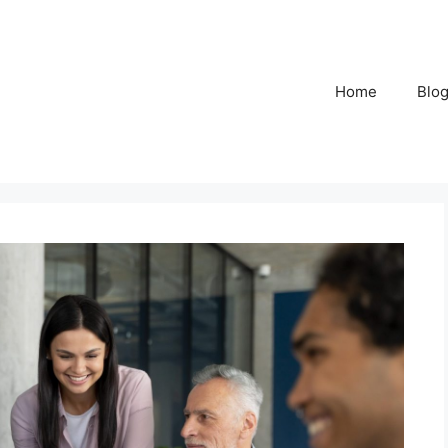
Home
Blo