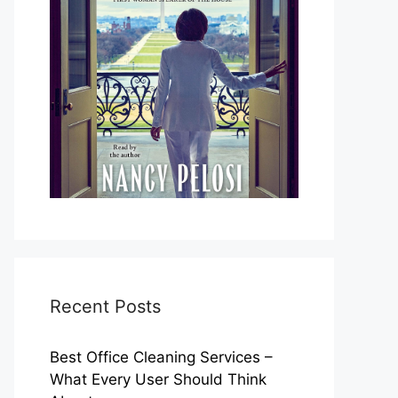
Recent Posts
Best Office Cleaning Services –
What Every User Should Think