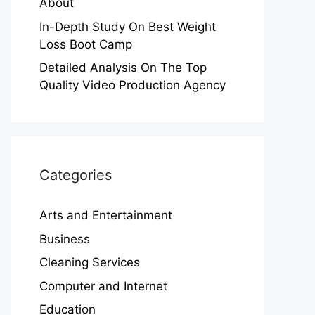
About
In-Depth Study On Best Weight
Loss Boot Camp
Detailed Analysis On The Top
Quality Video Production Agency
Categories
Arts and Entertainment
Business
Cleaning Services
Computer and Internet
Education