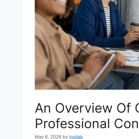
An Overview Of 
Professional Con
May 6, 2026
by
Inqilab