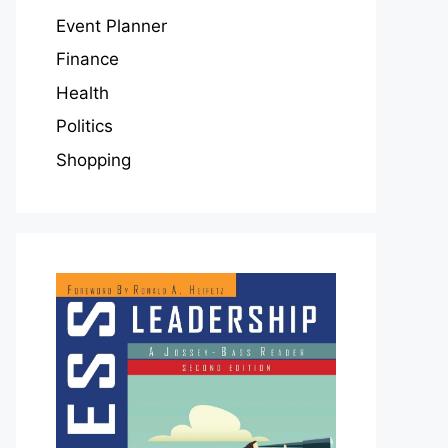
Event Planner
Finance
Health
Politics
Shopping