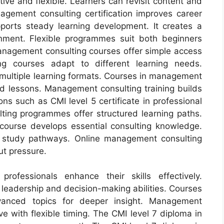
ive and flexible. Learners can revisit content and
gement consulting certification improves career
pports steady learning development. It creates a
onment. Flexible programmes suit both beginners
anagement consulting courses offer simple access
ng courses adapt to different learning needs.
ultiple learning formats. Courses in management
red lessons. Management consulting training builds
ons such as CMI level 5 certificate in professional
lting programmes offer structured learning paths.
 course develops essential consulting knowledge.
e study pathways. Online management consulting
ut pressure.
ofessionals enhance their skills effectively.
eadership and decision-making abilities. Courses
vanced topics for deeper insight. Management
e with flexible timing. The CMI level 7 diploma in