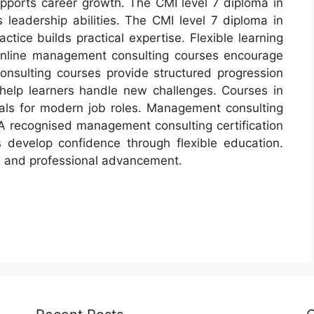
ports career growth. The CMI level 7 diploma in
eadership abilities. The CMI level 7 diploma in
tice builds practical expertise. Flexible learning
Online management consulting courses encourage
sulting courses provide structured progression
elp learners handle new challenges. Courses in
als for modern job roles. Management consulting
. A recognised management consulting certification
 develop confidence through flexible education.
s and professional advancement.