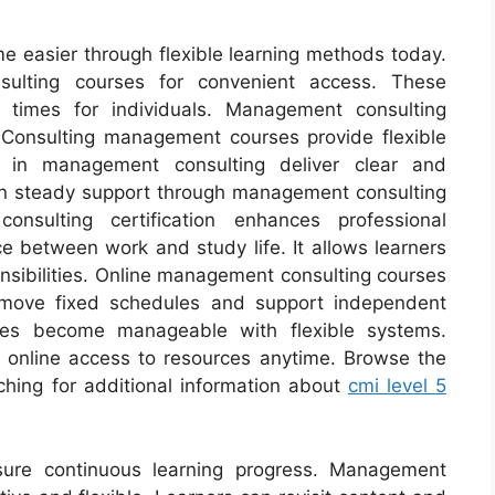
e easier through flexible learning methods today.
ulting courses for convenient access. These
 times for individuals. Management consulting
. Consulting management courses provide flexible
s in management consulting deliver clear and
ain steady support through management consulting
nsulting certification enhances professional
ance between work and study life. It allows learners
onsibilities. Online management consulting courses
remove fixed schedules and support independent
ses become manageable with flexible systems.
online access to resources anytime. Browse the
ching for additional information about
cmi level 5
ure continuous learning progress. Management