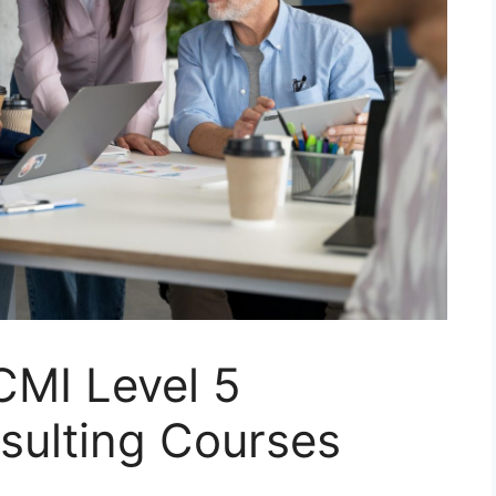
CMI Level 5
sulting Courses