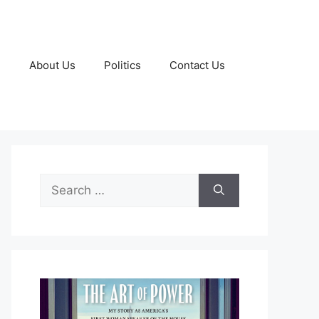
g
About Us
Politics
Contact Us
Search
for: