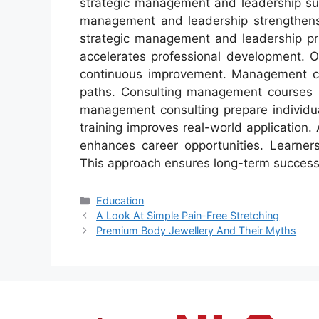
strategic management and leadership sup
management and leadership strengthens l
strategic management and leadership prac
accelerates professional development. 
continuous improvement. Management con
paths. Consulting management courses h
management consulting prepare individu
training improves real-world application
enhances career opportunities. Learners
This approach ensures long-term succes
Categories
Education
A Look At Simple Pain-Free Stretching
Premium Body Jewellery And Their Myths