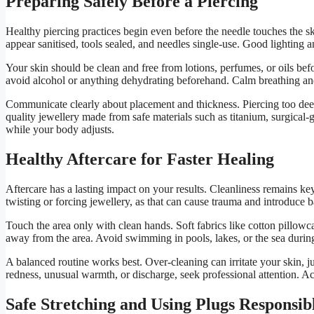
Preparing Safely Before a Piercing
Healthy piercing practices begin even before the needle touches the sk
appear sanitised, tools sealed, and needles single-use. Good lighting an
Your skin should be clean and free from lotions, perfumes, or oils bef
avoid alcohol or anything dehydrating beforehand. Calm breathing and
Communicate clearly about placement and thickness. Piercing too deep
quality jewellery made from safe materials such as titanium, surgical-gra
while your body adjusts.
Healthy Aftercare for Faster Healing
Aftercare has a lasting impact on your results. Cleanliness remains key. 
twisting or forcing jewellery, as that can cause trauma and introduce b
Touch the area only with clean hands. Soft fabrics like cotton pillowc
away from the area. Avoid swimming in pools, lakes, or the sea during 
A balanced routine works best. Over-cleaning can irritate your skin, jus
redness, unusual warmth, or discharge, seek professional attention. A
Safe Stretching and Using Plugs Responsib