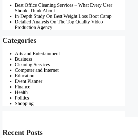
Best Office Cleaning Services – What Every User
Should Think About
In-Depth Study On Best Weight Loss Boot Camp
Detailed Analysis On The Top Quality Video
Production Agency
Categories
Arts and Entertainment
Business
Cleaning Services
Computer and Internet
Education
Event Planner
Finance
Health
Politics
Shopping
Recent Posts