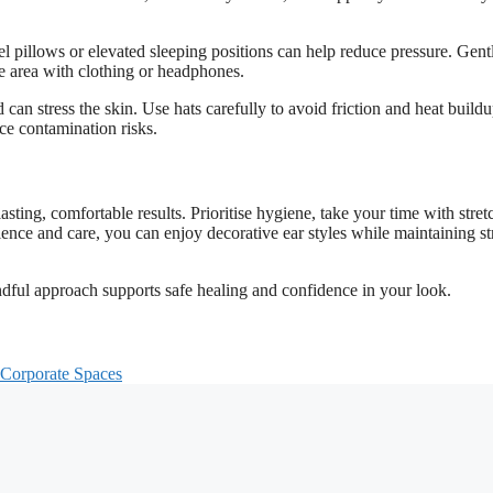
vel pillows or elevated sleeping positions can help reduce pressure. Gent
e area with clothing or headphones.
an stress the skin. Use hats carefully to avoid friction and heat buildu
uce contamination risks.
lasting, comfortable results. Prioritise hygiene, take your time with stret
tience and care, you can enjoy decorative ear styles while maintaining st
dful approach supports safe healing and confidence in your look.
 Corporate Spaces