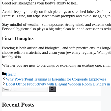
Good rest strengthens your body’s ability to heal.
Avoid sleeping directly on fresh piercings or stretched lobes. Soft tra
exercise is fine, but wipe sweat away promptly and avoid snagging th
Stay mindful of weather. Sun exposure, strong wind, and extreme cold c
Personal hygiene also plays a big role; clean hair and accessories red
Final Thoughts
Piercing is both artistic and biological, and safe practice ensures long-
choose reliable materials, and clean your jewellery regularly. With pa
healthy skin.
Whether you are new to piercings or expanding an existing one, a min
Categories
Health
Why PowerPoint Training Is Essential for Corporate Employees
Boost Office Productivity with Elegant Wooden Room Dividers in
Search
for:
Recent Posts