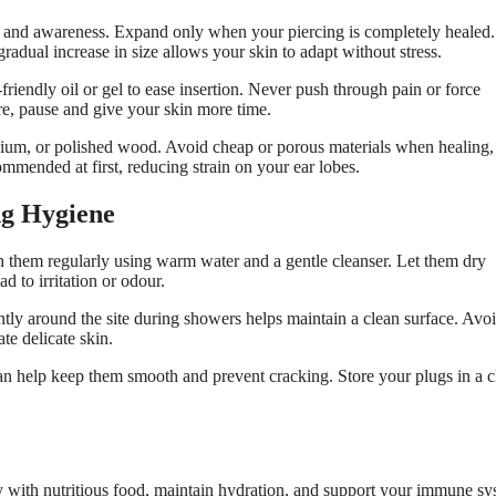
ue, and awareness. Expand only when your piercing is completely healed.
radual increase in size allows your skin to adapt without stress.
riendly oil or gel to ease insertion. Never push through pain or force
re, pause and give your skin more time.
anium, or polished wood. Avoid cheap or porous materials when healing,
ommended at first, reducing strain on your ear lobes.
ng Hygiene
h them regularly using warm water and a gentle cleanser. Let them dry
d to irritation or odour.
ntly around the site during showers helps maintain a clean surface. Avo
te delicate skin.
an help keep them smooth and prevent cracking. Store your plugs in a c
 with nutritious food, maintain hydration, and support your immune sy