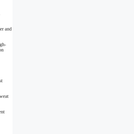
d
ter and
igh-
on
st
sweat
ent