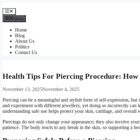
Skip
to
Menu
content
Menu
Home
Blog
About Us
Politics
Contact Us
Health Tips For Piercing Procedure: How 
November 13, 2025
November 4, 2025
Piercing can be a meaningful and stylish form of self-expression, but 
and experiment with different jewellery, yet doing so incorrectly can 
understanding safe use helps protect your skin, cartilage, and overall 
Piercings do not only change your appearance; they also involve your 
patience. The body reacts to any break in the skin, so supporting a he