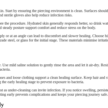
in. Start by ensuring the piercing environment is clean. Surfaces shoul
d sterile gloves also help reduce infection risks.
ore the procedure. Hydrated skin generally responds better, so drink wa
 steady posture support comfort and reduce stress on the body.
ly or at an angle can lead to discomfort and slower healing. Choose h
de steel, or glass for the initial stage. These materials minimise irritati
Use mild saline solution to gently rinse the area and let it air-dry. Resi
acteria.
ases and loose clothing support a clean healing surface. Keep hair and 
the early healing stage to prevent exposure to bacteria.
t as under-cleaning can invite infection. If you notice swelling, persist
cting early prevents complications and keeps your piercing journey safe.
ly