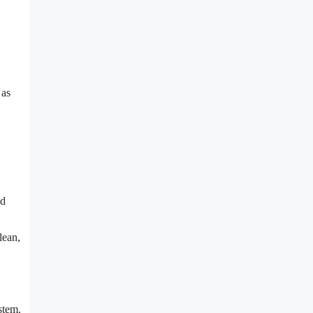
 as
id
lean,
stem.