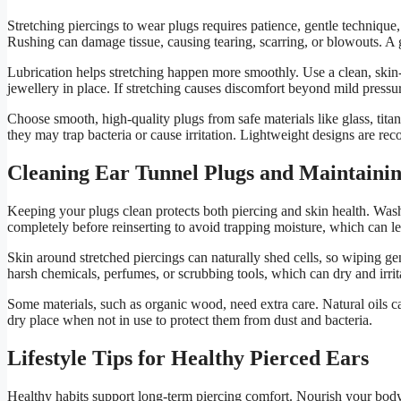
Stretching piercings to wear plugs requires patience, gentle techniq
Rushing can damage tissue, causing tearing, scarring, or blowouts. A g
Lubrication helps stretching happen more smoothly. Use a clean, skin-f
jewellery in place. If stretching causes discomfort beyond mild pressu
Choose smooth, high-quality plugs from safe materials like glass, tit
they may trap bacteria or cause irritation. Lightweight designs are rec
Cleaning Ear Tunnel Plugs and Maintaini
Keeping your plugs clean protects both piercing and skin health. Was
completely before reinserting to avoid trapping moisture, which can lea
Skin around stretched piercings can naturally shed cells, so wiping ge
harsh chemicals, perfumes, or scrubbing tools, which can dry and irrita
Some materials, such as organic wood, need extra care. Natural oils c
dry place when not in use to protect them from dust and bacteria.
Lifestyle Tips for Healthy Pierced Ears
Healthy habits support long-term piercing comfort. Nourish your body