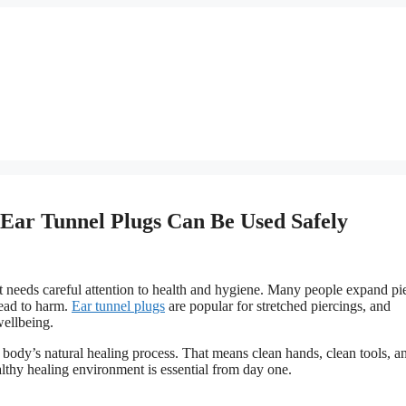
Ear Tunnel Plugs Can Be Used Safely
it needs careful attention to health and hygiene. Many people expand pi
lead to harm.
Ear tunnel plugs
are popular for stretched piercings, and
wellbeing.
body’s natural healing process. That means clean hands, clean tools, a
althy healing environment is essential from day one.