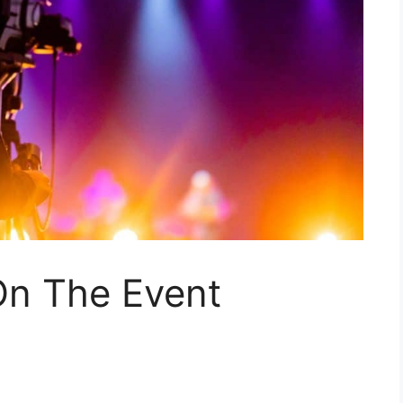
On The Event