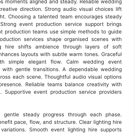
s moments aligned and steady. Reliable wedding
ative direction. Strong audio visual choices lift
ght. Choosing a talented team encourages steady
Strong event production service support brings
vent production teams use simple methods to guide
oduction services shape organised scenes with
ng hire shifts ambience through layers of soft
 enhances layouts with subtle warm tones. Graceful
th simple elegant flow. Calm wedding event
 with gentle transitions. A dependable wedding
oss each scene. Thoughtful audio visual options
resence. Reliable teams balance creativity with
 Supportive event production service providers
s gentle steady progress through each phase.
efit pace, flow, and structure. Clear lighting hire
ariations. Smooth event lighting hire supports