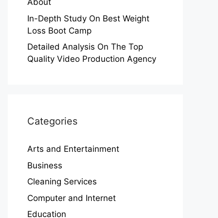
About
In-Depth Study On Best Weight
Loss Boot Camp
Detailed Analysis On The Top
Quality Video Production Agency
Categories
Arts and Entertainment
Business
Cleaning Services
Computer and Internet
Education