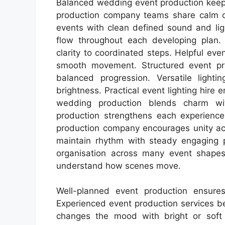
Balanced wedding event production keep
production company teams share calm cre
events with clean defined sound and li
flow throughout each developing plan. 
clarity to coordinated steps. Helpful e
smooth movement. Structured event pr
balanced progression. Versatile lighti
brightness. Practical event lighting hire
wedding production blends charm wi
production strengthens each experience
production company encourages unity acr
maintain rhythm with steady engaging p
organisation across many event shapes.
understand how scenes move.
Well-planned event production ensure
Experienced event production services ben
changes the mood with bright or soft v