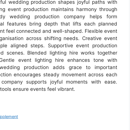
tiful wedding production shapes joyful paths with
ing event production maintains harmony through
dy wedding production company helps form
al features bring depth that lifts each planned
nt feel connected and well-shaped. Flexible event
ganisation across shifting needs. Creative event
ple aligned steps. Supportive event production
ed scenes. Blended lighting hire works together
entle event lighting hire enhances tone with
 wedding production adds grace to important
uction encourages steady movement across each
 company supports joyful moments with ease.
ools ensure events feel vibrant.
upplement