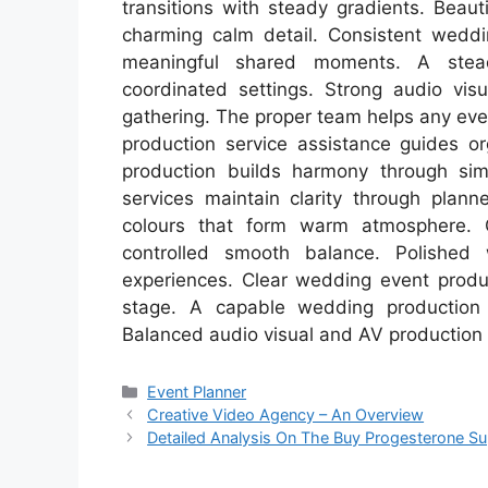
transitions with steady gradients. Beau
charming calm detail. Consistent wedd
meaningful shared moments. A stea
coordinated settings. Strong audio visu
gathering. The proper team helps any eve
production service assistance guides or
production builds harmony through sim
services maintain clarity through plann
colours that form warm atmosphere. G
controlled smooth balance. Polished
experiences. Clear wedding event prod
stage. A capable wedding production
Balanced audio visual and AV production t
Categories
Event Planner
Creative Video Agency – An Overview
Detailed Analysis On The Buy Progesterone S