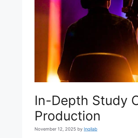
In-Depth Study 
Production
November 12, 2025
by
Inqilab