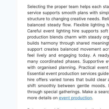
Selecting the proper team helps each sta
service supports smooth plans with simp
structure to changing creative needs. Re
balanced steady flow. Flexible lighting 
Careful event lighting hire supports s
production blends charm with steady org
builds harmony through shared meaning
support creates balanced movement acros
feel lively and engaging today. A read
many coordinated phases. Supportive ev
with organised planning. Practical event
Essential event production services guide l
hire offers varied tones that build clear
shift smoothly between gentle moods. 
through special gatherings. Make a search
more details on
event production
.