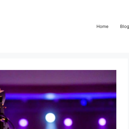
Home
Blo