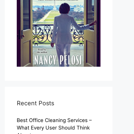
Recent Posts
Best Office Cleaning Services –
What Every User Should Think