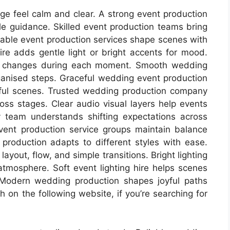
ge feel calm and clear. A strong event production
le guidance. Skilled event production teams bring
liable event production services shape scenes with
hire adds gentle light or bright accents for mood.
oft changes during each moment. Smooth wedding
anised steps. Graceful wedding event production
ful scenes. Trusted wedding production company
s stages. Clear audio visual layers help events
y team understands shifting expectations across
ent production service groups maintain balance
 production adapts to different styles with ease.
ayout, flow, and simple transitions. Bright lighting
 atmosphere. Soft event lighting hire helps scenes
Modern wedding production shapes joyful paths
 on the following website, if you’re searching for