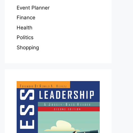
Event Planner
Finance
Health
Politics
Shopping