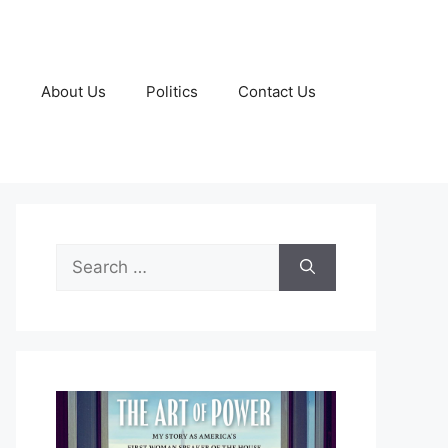
g
About Us
Politics
Contact Us
Search
for: