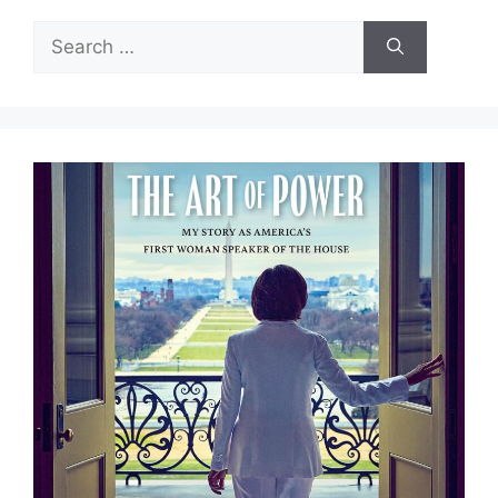
Search
for: