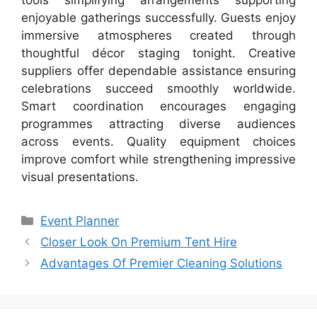
enjoyable gatherings successfully. Guests enjoy
immersive atmospheres created through
thoughtful décor staging tonight. Creative
suppliers offer dependable assistance ensuring
celebrations succeed smoothly worldwide.
Smart coordination encourages engaging
programmes attracting diverse audiences
across events. Quality equipment choices
improve comfort while strengthening impressive
visual presentations.
Categories
Event Planner
Closer Look On Premium Tent Hire
Advantages Of Premier Cleaning Solutions