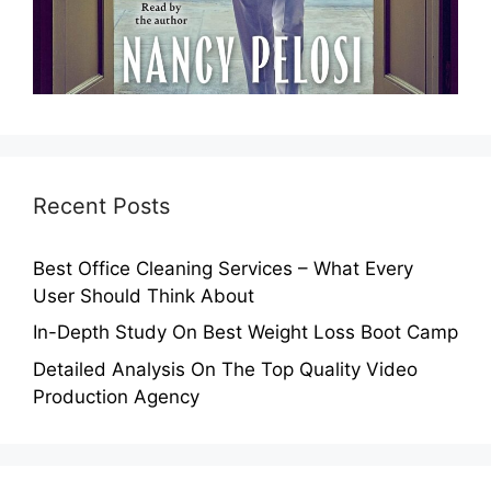
Recent Posts
Best Office Cleaning Services – What Every
User Should Think About
In-Depth Study On Best Weight Loss Boot Camp
Detailed Analysis On The Top Quality Video
Production Agency