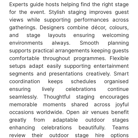
Experts guide hosts helping find the right stage
for the event. Stylish staging improves guest
views while supporting performances across
gatherings. Designers combine décor, colours,
and stage layouts ensuring welcoming
environments always. Smooth planning
supports practical arrangements keeping guests
comfortable throughout programmes. Flexible
setups adapt easily supporting entertainment
segments and presentations creatively. Smart
coordination keeps schedules organised
ensuring lively celebrations continue
seamlessly. Thoughtful staging encourages
memorable moments shared across joyful
occasions worldwide. Open air venues benefit
greatly from adaptable outdoor stages
enhancing celebrations beautifully. Teams
review their outdoor stage hire options