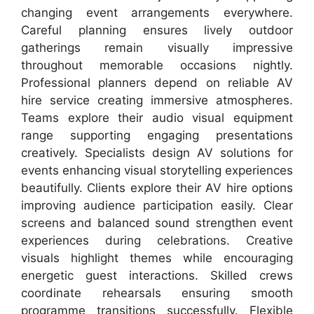
changing event arrangements everywhere.
Careful planning ensures lively outdoor
gatherings remain visually impressive
throughout memorable occasions nightly.
Professional planners depend on reliable AV
hire service creating immersive atmospheres.
Teams explore their audio visual equipment
range supporting engaging presentations
creatively. Specialists design AV solutions for
events enhancing visual storytelling experiences
beautifully. Clients explore their AV hire options
improving audience participation easily. Clear
screens and balanced sound strengthen event
experiences during celebrations. Creative
visuals highlight themes while encouraging
energetic guest interactions. Skilled crews
coordinate rehearsals ensuring smooth
programme transitions successfully. Flexible