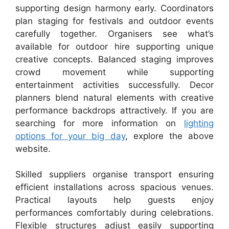
supporting design harmony early. Coordinators
plan staging for festivals and outdoor events
carefully together. Organisers see what’s
available for outdoor hire supporting unique
creative concepts. Balanced staging improves
crowd movement while supporting
entertainment activities successfully. Decor
planners blend natural elements with creative
performance backdrops attractively. If you are
searching for more information on
lighting
options for your big day
, explore the above
website.
Skilled suppliers organise transport ensuring
efficient installations across spacious venues.
Practical layouts help guests enjoy
performances comfortably during celebrations.
Flexible structures adjust easily supporting