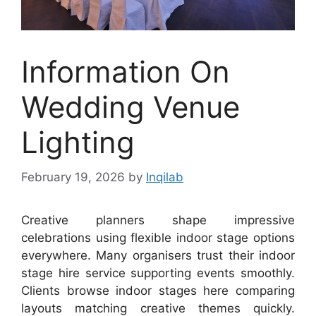
Information On
Wedding Venue
Lighting
February 19, 2026
by
Inqilab
Creative planners shape impressive
celebrations using flexible indoor stage options
everywhere. Many organisers trust their indoor
stage hire service supporting events smoothly.
Clients browse indoor stages here comparing
layouts matching creative themes quickly.