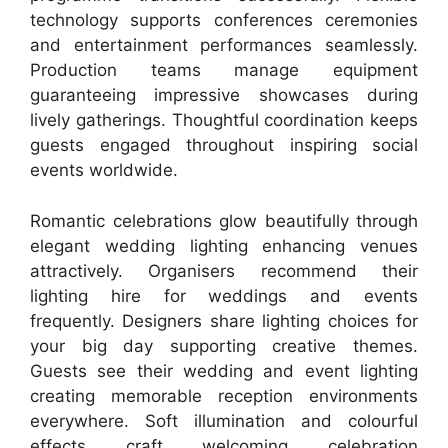
technology supports conferences ceremonies
and entertainment performances seamlessly.
Production teams manage equipment
guaranteeing impressive showcases during
lively gatherings. Thoughtful coordination keeps
guests engaged throughout inspiring social
events worldwide.
Romantic celebrations glow beautifully through
elegant wedding lighting enhancing venues
attractively. Organisers recommend their
lighting hire for weddings and events
frequently. Designers share lighting choices for
your big day supporting creative themes.
Guests see their wedding and event lighting
creating memorable reception environments
everywhere. Soft illumination and colourful
effects craft welcoming celebration