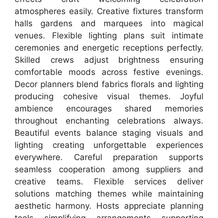
atmospheres easily. Creative fixtures transform
halls gardens and marquees into magical
venues. Flexible lighting plans suit intimate
ceremonies and energetic receptions perfectly.
Skilled crews adjust brightness ensuring
comfortable moods across festive evenings.
Decor planners blend fabrics florals and lighting
producing cohesive visual themes. Joyful
ambience encourages shared memories
throughout enchanting celebrations always.
Beautiful events balance staging visuals and
lighting creating unforgettable experiences
everywhere. Careful preparation supports
seamless cooperation among suppliers and
creative teams. Flexible services deliver
solutions matching themes while maintaining
aesthetic harmony. Hosts appreciate planning
tools simplifying arrangements supporting