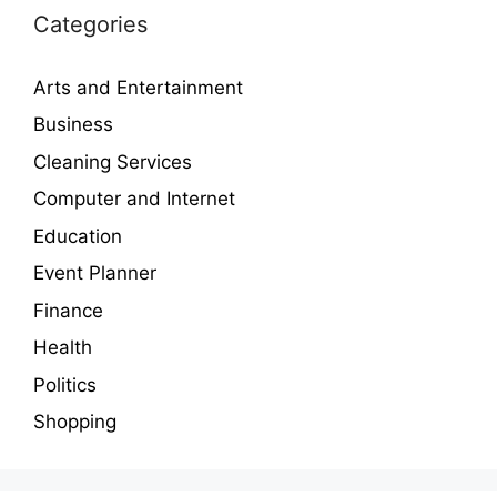
Categories
Arts and Entertainment
Business
Cleaning Services
Computer and Internet
Education
Event Planner
Finance
Health
Politics
Shopping