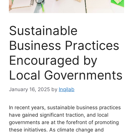
Sustainable
Business Practices
Encouraged by
Local Governments
January 16, 2025
by
Inqilab
In recent years, sustainable business practices
have gained significant traction, and local
governments are at the forefront of promoting
these initiatives. As climate change and