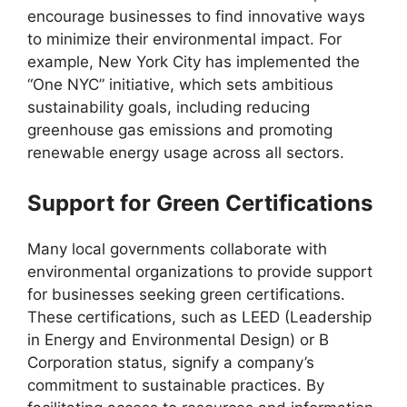
encourage businesses to find innovative ways
to minimize their environmental impact. For
example, New York City has implemented the
“One NYC” initiative, which sets ambitious
sustainability goals, including reducing
greenhouse gas emissions and promoting
renewable energy usage across all sectors.
Support for Green Certifications
Many local governments collaborate with
environmental organizations to provide support
for businesses seeking green certifications.
These certifications, such as LEED (Leadership
in Energy and Environmental Design) or B
Corporation status, signify a company’s
commitment to sustainable practices. By