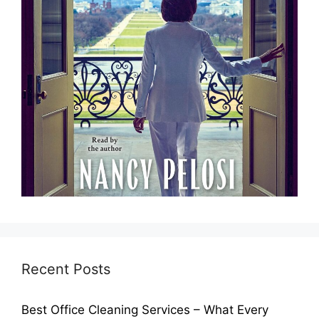
Recent Posts
Best Office Cleaning Services – What Every