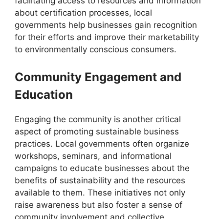
facilitating access to resources and information
about certification processes, local
governments help businesses gain recognition
for their efforts and improve their marketability
to environmentally conscious consumers.
Community Engagement and
Education
Engaging the community is another critical
aspect of promoting sustainable business
practices. Local governments often organize
workshops, seminars, and informational
campaigns to educate businesses about the
benefits of sustainability and the resources
available to them. These initiatives not only
raise awareness but also foster a sense of
community involvement and collective