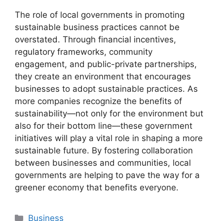
The role of local governments in promoting
sustainable business practices cannot be
overstated. Through financial incentives,
regulatory frameworks, community
engagement, and public-private partnerships,
they create an environment that encourages
businesses to adopt sustainable practices. As
more companies recognize the benefits of
sustainability—not only for the environment but
also for their bottom line—these government
initiatives will play a vital role in shaping a more
sustainable future. By fostering collaboration
between businesses and communities, local
governments are helping to pave the way for a
greener economy that benefits everyone.
Categories
Business