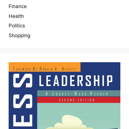
Finance
Health
Politics
Shopping