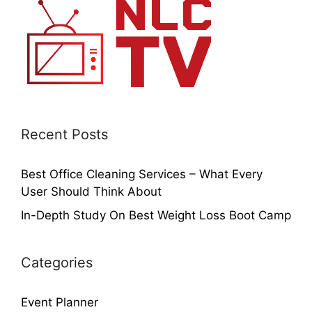
Recent Posts
Best Office Cleaning Services – What Every
User Should Think About
In-Depth Study On Best Weight Loss Boot Camp
Categories
Event Planner