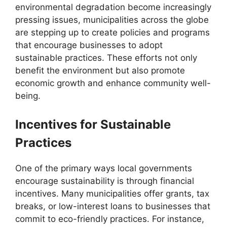
environmental degradation become increasingly
pressing issues, municipalities across the globe
are stepping up to create policies and programs
that encourage businesses to adopt
sustainable practices. These efforts not only
benefit the environment but also promote
economic growth and enhance community well-
being.
Incentives for Sustainable
Practices
One of the primary ways local governments
encourage sustainability is through financial
incentives. Many municipalities offer grants, tax
breaks, or low-interest loans to businesses that
commit to eco-friendly practices. For instance,