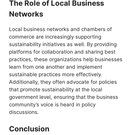
The Role of Local Business
Networks
Local business networks and chambers of
commerce are increasingly supporting
sustainability initiatives as well. By providing
platforms for collaboration and sharing best
practices, these organizations help businesses
learn from one another and implement
sustainable practices more effectively.
Additionally, they often advocate for policies
that promote sustainability at the local
government level, ensuring that the business
community’s voice is heard in policy
discussions.
Conclusion