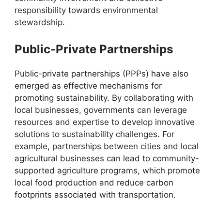
responsibility towards environmental
stewardship.
Public-Private Partnerships
Public-private partnerships (PPPs) have also
emerged as effective mechanisms for
promoting sustainability. By collaborating with
local businesses, governments can leverage
resources and expertise to develop innovative
solutions to sustainability challenges. For
example, partnerships between cities and local
agricultural businesses can lead to community-
supported agriculture programs, which promote
local food production and reduce carbon
footprints associated with transportation.