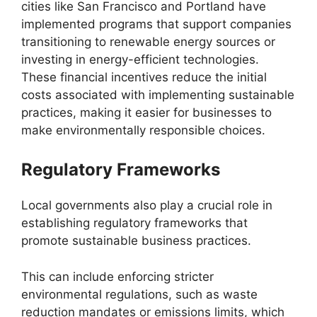
cities like San Francisco and Portland have
implemented programs that support companies
transitioning to renewable energy sources or
investing in energy-efficient technologies.
These financial incentives reduce the initial
costs associated with implementing sustainable
practices, making it easier for businesses to
make environmentally responsible choices.
Regulatory Frameworks
Local governments also play a crucial role in
establishing regulatory frameworks that
promote sustainable business practices.
This can include enforcing stricter
environmental regulations, such as waste
reduction mandates or emissions limits, which