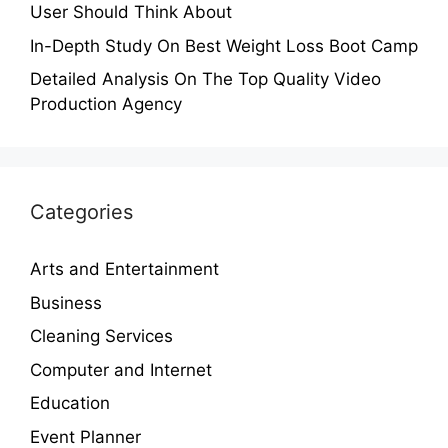
User Should Think About
In-Depth Study On Best Weight Loss Boot Camp
Detailed Analysis On The Top Quality Video
Production Agency
Categories
Arts and Entertainment
Business
Cleaning Services
Computer and Internet
Education
Event Planner