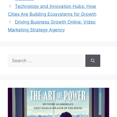
Technology and Innovation Hubs: How
Cities Are Building Ecosystems for Growth
Driving Business Growth Online: Video
Marketing Strategy Agency
Search
for: