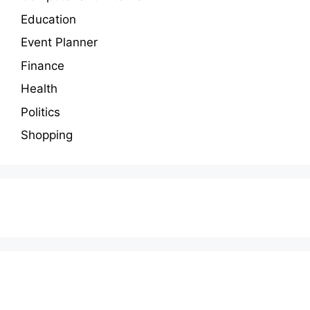
Education
Event Planner
Finance
Health
Politics
Shopping