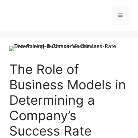
Skip
to
Menu
content
The Role of
Business Models in
Determining a
Company’s
Success Rate