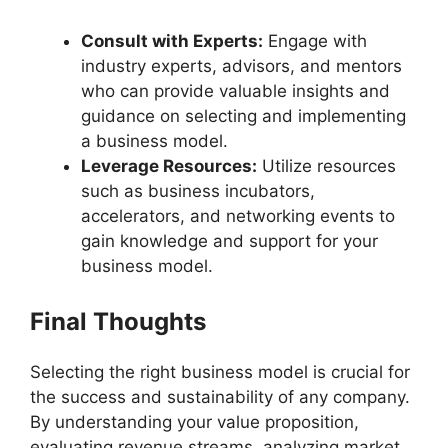
Consult with Experts:
Engage with
industry experts, advisors, and mentors
who can provide valuable insights and
guidance on selecting and implementing
a business model.
Leverage Resources:
Utilize resources
such as business incubators,
accelerators, and networking events to
gain knowledge and support for your
business model.
Final Thoughts
Selecting the right business model is crucial for
the success and sustainability of any company.
By understanding your value proposition,
evaluating revenue streams, analyzing market