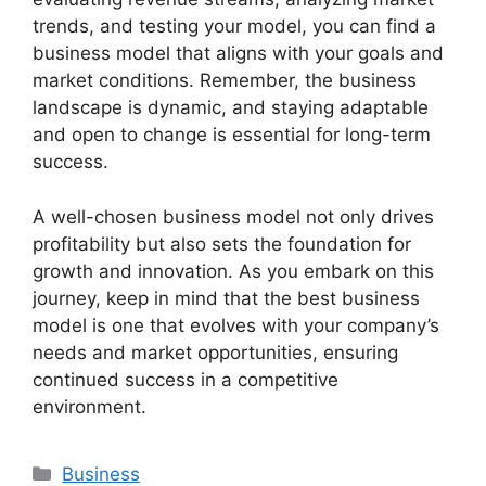
trends, and testing your model, you can find a
business model that aligns with your goals and
market conditions. Remember, the business
landscape is dynamic, and staying adaptable
and open to change is essential for long-term
success.
A well-chosen business model not only drives
profitability but also sets the foundation for
growth and innovation. As you embark on this
journey, keep in mind that the best business
model is one that evolves with your company’s
needs and market opportunities, ensuring
continued success in a competitive
environment.
Categories
Business