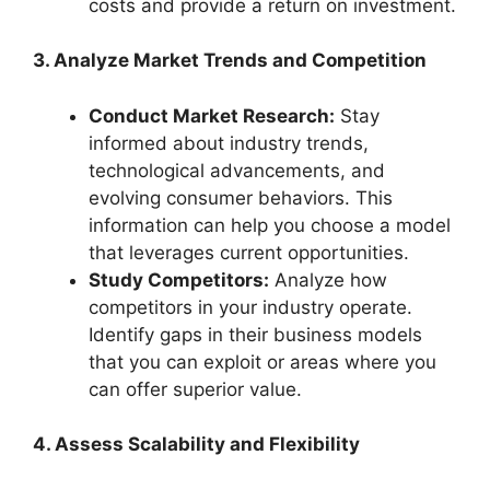
costs and provide a return on investment.
3. Analyze Market Trends and Competition
Conduct Market Research:
Stay
informed about industry trends,
technological advancements, and
evolving consumer behaviors. This
information can help you choose a model
that leverages current opportunities.
Study Competitors:
Analyze how
competitors in your industry operate.
Identify gaps in their business models
that you can exploit or areas where you
can offer superior value.
4. Assess Scalability and Flexibility