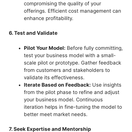
compromising the quality of your
offerings. Efficient cost management can
enhance profitability.
6. Test and Validate
Pilot Your Model:
Before fully committing,
test your business model with a small-
scale pilot or prototype. Gather feedback
from customers and stakeholders to
validate its effectiveness.
Iterate Based on Feedback:
Use insights
from the pilot phase to refine and adjust
your business model. Continuous
iteration helps in fine-tuning the model to
better meet market needs.
7. Seek Expertise and Mentorship