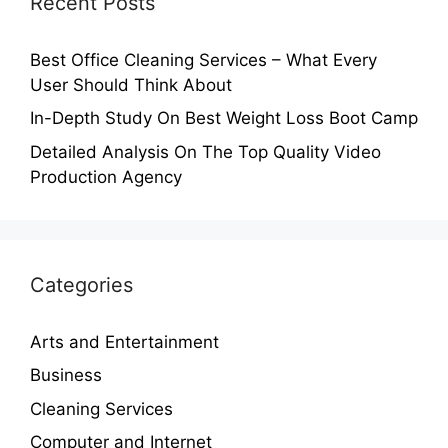
Recent Posts
Best Office Cleaning Services – What Every
User Should Think About
In-Depth Study On Best Weight Loss Boot Camp
Detailed Analysis On The Top Quality Video
Production Agency
Categories
Arts and Entertainment
Business
Cleaning Services
Computer and Internet