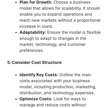
Plan for Growth:
Choose a business
model that allows for scalability. It should
enable you to expand operations and
reach new markets without a proportional
increase in costs.
Adaptability:
Ensure the model is flexible
enough to adapt to changes in the
market, technology, and customer
preferences.
5. Consider Cost Structure
Identify Key Costs:
Outline the main
costs associated with your business
model, including production, marketing,
distribution, and technology expenses.
Optimize Costs:
Look for ways to
manage and reduce costs without