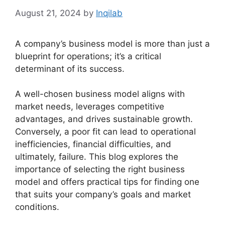
August 21, 2024
by
Inqilab
A company’s business model is more than just a
blueprint for operations; it’s a critical
determinant of its success.
A well-chosen business model aligns with
market needs, leverages competitive
advantages, and drives sustainable growth.
Conversely, a poor fit can lead to operational
inefficiencies, financial difficulties, and
ultimately, failure. This blog explores the
importance of selecting the right business
model and offers practical tips for finding one
that suits your company’s goals and market
conditions.