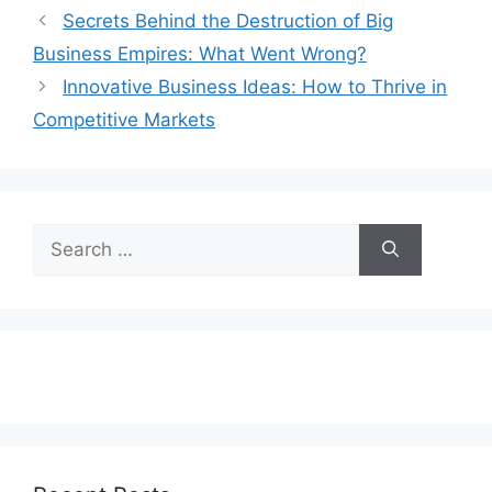
Secrets Behind the Destruction of Big
Business Empires: What Went Wrong?
Innovative Business Ideas: How to Thrive in
Competitive Markets
Search
for: