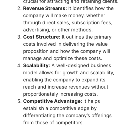
crucial for attracting and retaining clients.
Revenue Streams:
It identifies how the
company will make money, whether
through direct sales, subscription fees,
advertising, or other methods.
Cost Structure:
It outlines the primary
costs involved in delivering the value
proposition and how the company will
manage and optimize these costs.
Scalability:
A well-designed business
model allows for growth and scalability,
enabling the company to expand its
reach and increase revenues without
proportionately increasing costs.
Competitive Advantage:
It helps
establish a competitive edge by
differentiating the company’s offerings
from those of competitors.