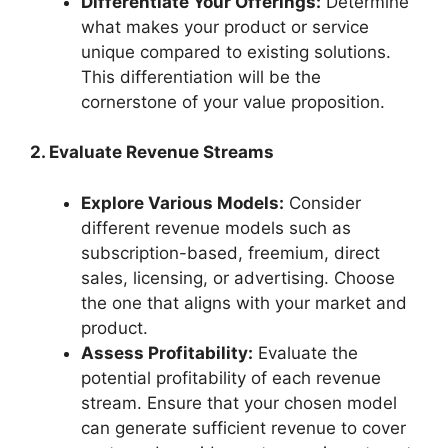
Differentiate Your Offerings:
Determine
what makes your product or service
unique compared to existing solutions.
This differentiation will be the
cornerstone of your value proposition.
2. Evaluate Revenue Streams
Explore Various Models:
Consider
different revenue models such as
subscription-based, freemium, direct
sales, licensing, or advertising. Choose
the one that aligns with your market and
product.
Assess Profitability:
Evaluate the
potential profitability of each revenue
stream. Ensure that your chosen model
can generate sufficient revenue to cover