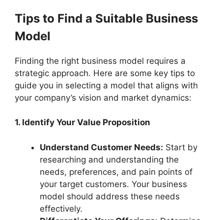
Tips to Find a Suitable Business
Model
Finding the right business model requires a
strategic approach. Here are some key tips to
guide you in selecting a model that aligns with
your company’s vision and market dynamics:
1. Identify Your Value Proposition
Understand Customer Needs:
Start by
researching and understanding the
needs, preferences, and pain points of
your target customers. Your business
model should address these needs
effectively.