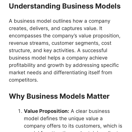
Understanding Business Models
A business model outlines how a company
creates, delivers, and captures value. It
encompasses the company’s value proposition,
revenue streams, customer segments, cost
structure, and key activities. A successful
business model helps a company achieve
profitability and growth by addressing specific
market needs and differentiating itself from
competitors.
Why Business Models Matter
Value Proposition:
A clear business
model defines the unique value a
company offers to its customers, which is