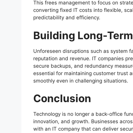
This frees management to focus on strateg
converting fixed IT costs into flexible, sc
predictability and efficiency.
Building Long-Term
Unforeseen disruptions such as system fa
reputation and revenue. IT companies prep
secure backups, and redundancy measures
essential for maintaining customer trust 
smoothly even in challenging situations.
Conclusion
Technology is no longer a back-office fun
innovation, and growth. Businesses acros
with an IT company that can deliver securit