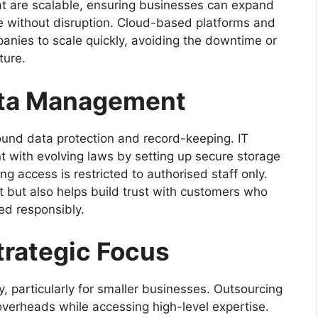
hat are scalable, ensuring businesses can expand
ge without disruption. Cloud-based platforms and
anies to scale quickly, avoiding the downtime or
ture.
ata Management
round data protection and record-keeping. IT
 with evolving laws by setting up secure storage
 access is restricted to authorised staff only.
t but also helps build trust with customers who
ed responsibly.
trategic Focus
y, particularly for smaller businesses. Outsourcing
overheads while accessing high-level expertise.