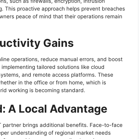
s, such as firewalls, encryption, intrusion
g. This proactive approach helps prevent breaches
owners peace of mind that their operations remain
uctivity Gains
line operations, reduce manual errors, and boost
 implementing tailored solutions like cloud
 systems, and remote access platforms. These
hether in the office or from home, which is
brid working is becoming standard.
d: A Local Advantage
T partner brings additional benefits. Face-to-face
eper understanding of regional market needs