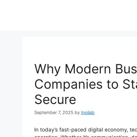
Skip
to
content
Why Modern Busi
Companies to St
Secure
September 7, 2025
by
Inqilab
In today’s fast-paced digital economy, t