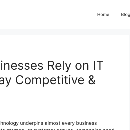
Home
Blo
nesses Rely on IT
ay Competitive &
echnology underpins almost every business