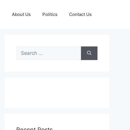
g
About Us
Politics
Contact Us
Search
for:
Recent Posts