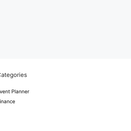
ategories
vent Planner
inance