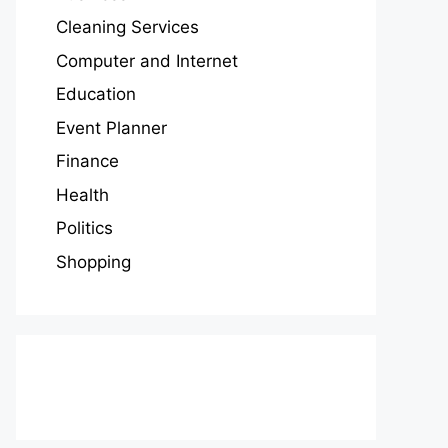
Cleaning Services
Computer and Internet
Education
Event Planner
Finance
Health
Politics
Shopping