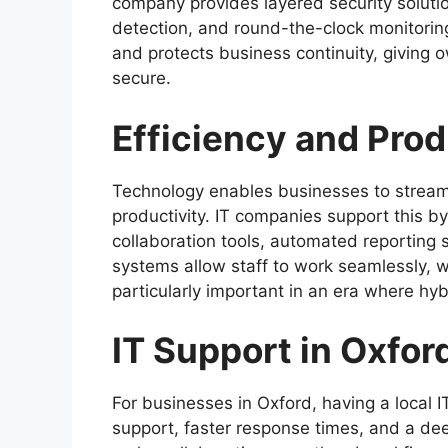
company provides layered security solution
detection, and round-the-clock monitorin
and protects business continuity, giving 
secure.
Efficiency and Prod
Technology enables businesses to stream
productivity. IT companies support this by
collaboration tools, automated reporting
systems allow staff to work seamlessly, w
particularly important in an era where hy
IT Support in Oxfor
For businesses in Oxford, having a local I
support, faster response times, and a de