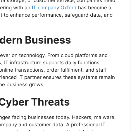
ata storage, or customer service, companies need
nering with an
IT company Oxford
has become a
ant to enhance performance, safeguard data, and
odern Business
ever on technology. From cloud platforms and
 IT infrastructure supports daily functions.
nline transactions, order fulfilment, and staff
erienced IT partner ensures these systems remain
 the business grows.
 Cyber Threats
lenges facing businesses today. Hackers, malware,
company and customer data. A professional IT