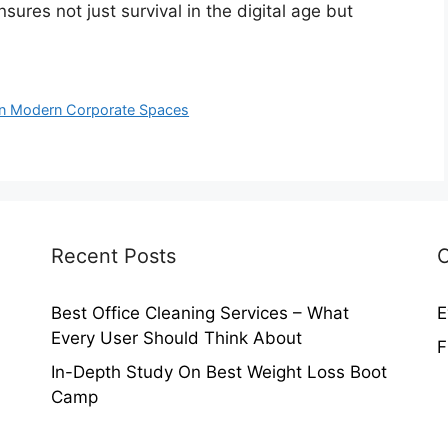
sures not just survival in the digital age but
l in Modern Corporate Spaces
Recent Posts
C
Best Office Cleaning Services – What
E
Every User Should Think About
F
In-Depth Study On Best Weight Loss Boot
Camp