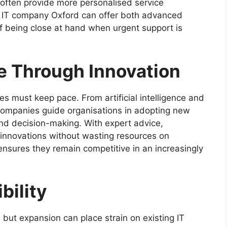
 often provide more personalised service
n IT company Oxford can offer both advanced
f being close at hand when urgent support is
e Through Innovation
s must keep pace. From artificial intelligence and
 companies guide organisations in adopting new
nd decision-making. With expert advice,
innovations without wasting resources on
 ensures they remain competitive in an increasingly
bility
 but expansion can place strain on existing IT