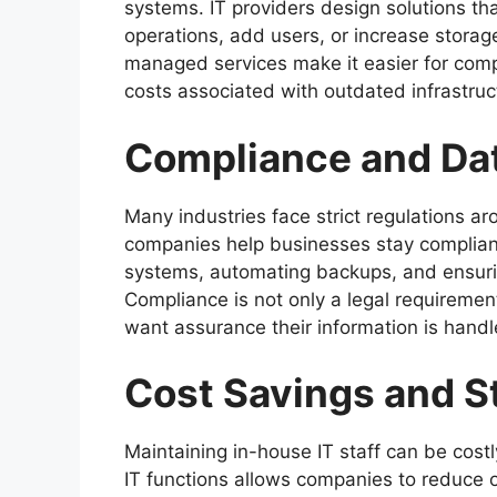
systems. IT providers design solutions t
operations, add users, or increase stora
managed services make it easier for comp
costs associated with outdated infrastruc
Compliance and D
Many industries face strict regulations a
companies help businesses stay compliant
systems, automating backups, and ensuring
Compliance is not only a legal requiremen
want assurance their information is handl
Cost Savings and S
Maintaining in-house IT staff can be costl
IT functions allows companies to reduce 