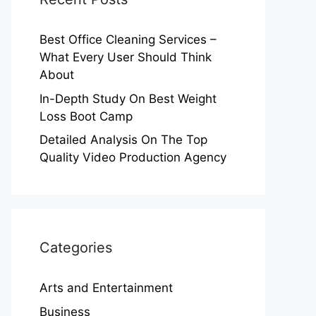
Best Office Cleaning Services –
What Every User Should Think
About
In-Depth Study On Best Weight
Loss Boot Camp
Detailed Analysis On The Top
Quality Video Production Agency
Categories
Arts and Entertainment
Business