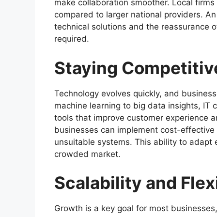
make collaboration smoother. Local firms
compared to larger national providers. A
technical solutions and the reassurance o
required.
Staying Competitiv
Technology evolves quickly, and businesse
machine learning to big data insights, IT
tools that improve customer experience a
businesses can implement cost-effective 
unsuitable systems. This ability to adapt
crowded market.
Scalability and Flexi
Growth is a key goal for most businesses,