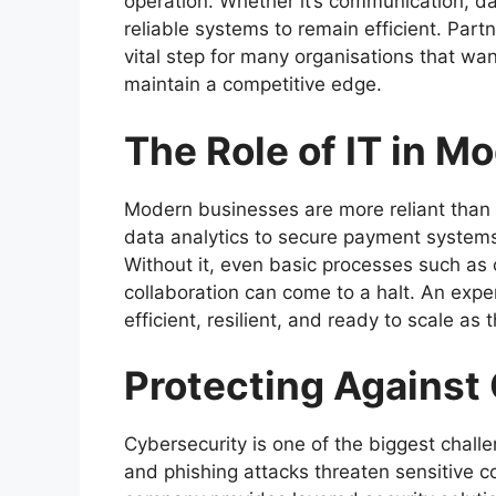
operation. Whether it’s communication, d
reliable systems to remain efficient. Part
vital step for many organisations that w
maintain a competitive edge.
The Role of IT in M
Modern businesses are more reliant than 
data analytics to secure payment systems,
Without it, even basic processes such as o
collaboration can come to a halt. An exp
efficient, resilient, and ready to scale as
Protecting Against
Cybersecurity is one of the biggest chal
and phishing attacks threaten sensitive 