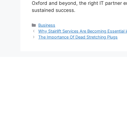
Oxford and beyond, the right IT partner en
sustained success.
Categories
Business
Why Stairlift Services Are Becoming Essentia
The Importance Of Dead Stretching Plugs