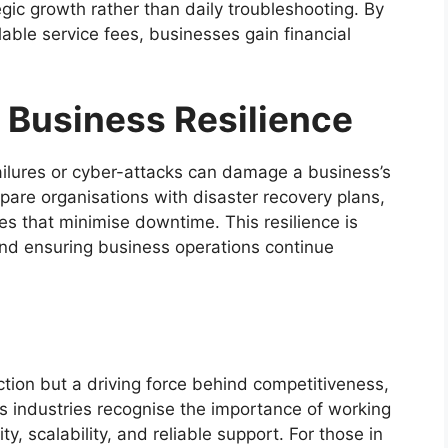
ic growth rather than daily troubleshooting. By
alable service fees, businesses gain financial
 Business Resilience
ilures or cyber-attacks can damage a business’s
are organisations with disaster recovery plans,
 that minimise downtime. This resilience is
and ensuring business operations continue
ction but a driving force behind competitiveness,
s industries recognise the importance of working
y, scalability, and reliable support. For those in