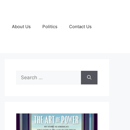
g
About Us
Politics
Contact Us
Search
for: