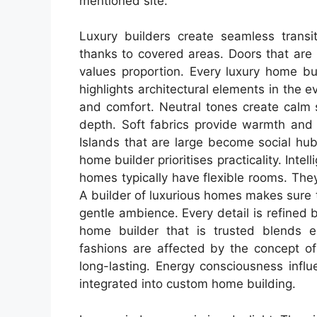
mentioned site.
Luxury builders create seamless transi
thanks to covered areas. Doors that are 
values proportion. Every luxury home bui
highlights architectural elements in the e
and comfort. Neutral tones create calm 
depth. Soft fabrics provide warmth and
Islands that are large become social hub
home builder prioritises practicality. Inte
homes typically have flexible rooms. Th
A builder of luxurious homes makes sure t
gentle ambience. Every detail is refined
home builder that is trusted blends e
fashions are affected by the concept of 
long-lasting. Energy consciousness influ
integrated into custom home building.