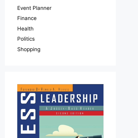
Event Planner
Finance
Health
Politics
Shopping