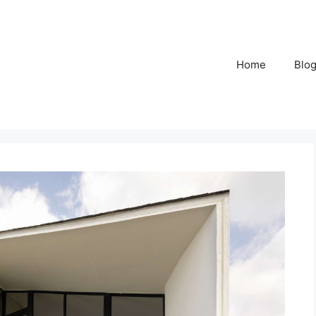
Home
Blo