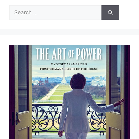
Search
for: