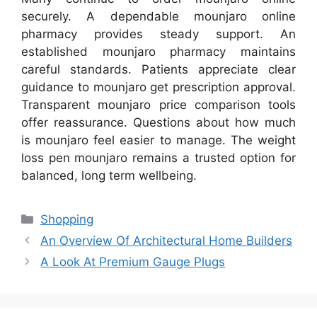
securely. A dependable mounjaro online
pharmacy provides steady support. An
established mounjaro pharmacy maintains
careful standards. Patients appreciate clear
guidance to mounjaro get prescription approval.
Transparent mounjaro price comparison tools
offer reassurance. Questions about how much
is mounjaro feel easier to manage. The weight
loss pen mounjaro remains a trusted option for
balanced, long term wellbeing.
Categories
Shopping
An Overview Of Architectural Home Builders
A Look At Premium Gauge Plugs