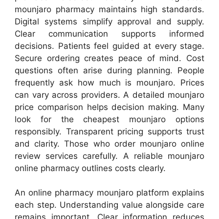
mounjaro pharmacy maintains high standards.
Digital systems simplify approval and supply.
Clear communication supports informed
decisions. Patients feel guided at every stage.
Secure ordering creates peace of mind. Cost
questions often arise during planning. People
frequently ask how much is mounjaro. Prices
can vary across providers. A detailed mounjaro
price comparison helps decision making. Many
look for the cheapest mounjaro options
responsibly. Transparent pricing supports trust
and clarity. Those who order mounjaro online
review services carefully. A reliable mounjaro
online pharmacy outlines costs clearly.
An online pharmacy mounjaro platform explains
each step. Understanding value alongside care
remains important. Clear information reduces