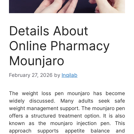
Details About
Online Pharmacy
Mounjaro
February 27, 2026
by
Inqilab
The weight loss pen mounjaro has become
widely discussed. Many adults seek safe
weight management support. The mounjaro pen
offers a structured treatment option. It is also
known as the mounjaro injection pen. This
approach supports appetite balance and