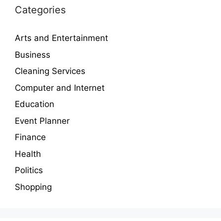
Categories
Arts and Entertainment
Business
Cleaning Services
Computer and Internet
Education
Event Planner
Finance
Health
Politics
Shopping