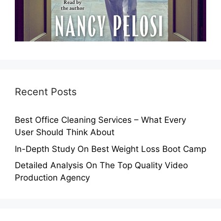
Recent Posts
Best Office Cleaning Services – What Every
User Should Think About
In-Depth Study On Best Weight Loss Boot Camp
Detailed Analysis On The Top Quality Video
Production Agency