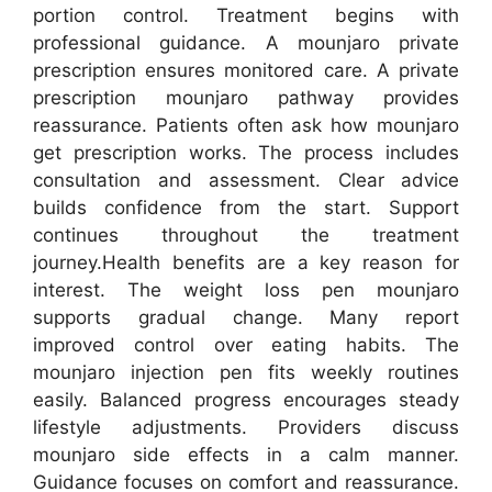
portion control. Treatment begins with
professional guidance. A mounjaro private
prescription ensures monitored care. A private
prescription mounjaro pathway provides
reassurance. Patients often ask how mounjaro
get prescription works. The process includes
consultation and assessment. Clear advice
builds confidence from the start. Support
continues throughout the treatment
journey.Health benefits are a key reason for
interest. The weight loss pen mounjaro
supports gradual change. Many report
improved control over eating habits. The
mounjaro injection pen fits weekly routines
easily. Balanced progress encourages steady
lifestyle adjustments. Providers discuss
mounjaro side effects in a calm manner.
Guidance focuses on comfort and reassurance.