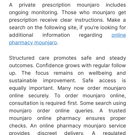
A private prescription mounjaro includes
ongoing monitoring. Those who mounjaro get
prescription receive clear instructions. Make a
search on the following site, if you’re looking for
additional information regarding
online
pharmacy mounjaro
.
Structured care promotes safe and steady
outcomes. Confidence grows with regular follow
up. The focus remains on wellbeing and
sustainable improvement. Safe access is
equally important. Many now order mounjaro
online securely. To order mounjaro online,
consultation is required first. Some search using
mounjaro order online queries. A trusted
mounjaro online pharmacy ensures proper
checks. An online pharmacy mounjaro service
provides discreet delivery. A regulated