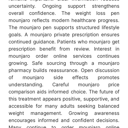
uncertainty. Ongoing support strengthens
overall confidence. The weight loss pen
mounjaro reflects modern healthcare progress.
The mounjaro pen supports structured lifestyle
goals. A mounjaro private prescription ensures
continued guidance. Patients who mounjaro get
prescription benefit from review. Interest in
mounjaro order online services continues
growing. Safe sourcing through a mounjaro
pharmacy builds reassurance. Open discussion
of mounjaro side effects promotes
understanding. Careful mounjaro price
comparison aids informed choice. The future of
this treatment appears positive, supportive, and
accessible for many adults seeking balanced
weight management. Growing awareness
encourages informed and confident decisions.
Many continue to order mounjaro online