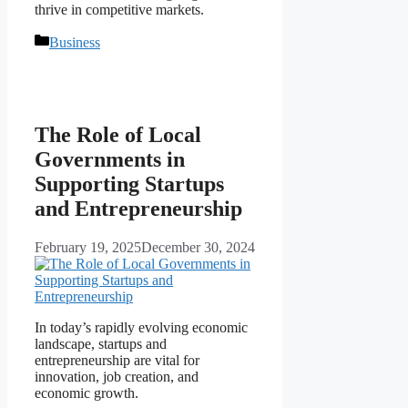
thrive in competitive markets.
Categories
Business
The Role of Local
Governments in
Supporting Startups
and Entrepreneurship
February 19, 2025
December 30, 2024
In today’s rapidly evolving economic
landscape, startups and
entrepreneurship are vital for
innovation, job creation, and
economic growth.