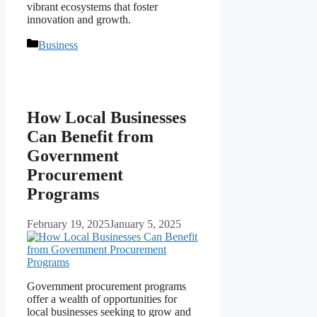
vibrant ecosystems that foster
innovation and growth.
Categories
Business
How Local Businesses
Can Benefit from
Government
Procurement
Programs
February 19, 2025
January 5, 2025
Government procurement programs
offer a wealth of opportunities for
local businesses seeking to grow and