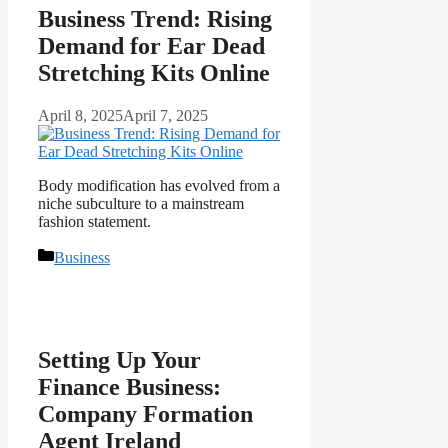
Business Trend: Rising
Demand for Ear Dead
Stretching Kits Online
April 8, 2025
April 7, 2025
Body modification has evolved from a
niche subculture to a mainstream
fashion statement.
Categories
Business
Setting Up Your
Finance Business:
Company Formation
Agent Ireland