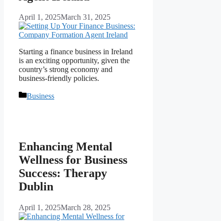
April 1, 2025
March 31, 2025
Starting a finance business in Ireland
is an exciting opportunity, given the
country’s strong economy and
business-friendly policies.
Categories
Business
Enhancing Mental
Wellness for Business
Success: Therapy
Dublin
April 1, 2025
March 28, 2025