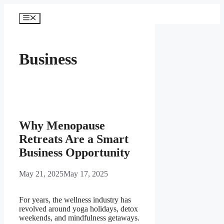
Skip
to
Menu
content
Business
Why Menopause
Retreats Are a Smart
Business Opportunity
May 21, 2025
May 17, 2025
For years, the wellness industry has
revolved around yoga holidays, detox
weekends, and mindfulness getaways.