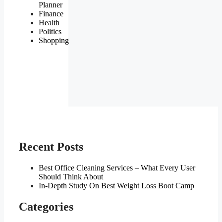
Planner
Finance
Health
Politics
Shopping
Recent Posts
Best Office Cleaning Services – What Every User
Should Think About
In-Depth Study On Best Weight Loss Boot Camp
Categories