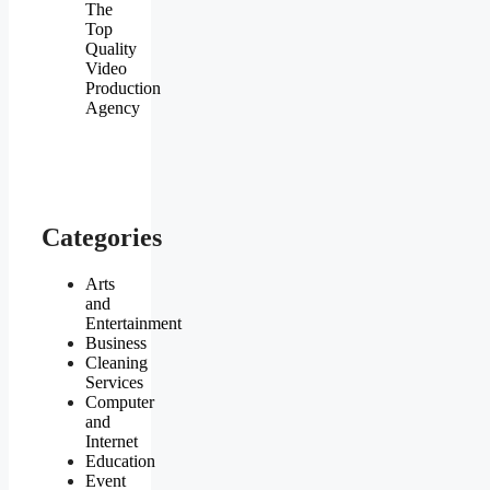
The
Top
Quality
Video
Production
Agency
Categories
Arts
and
Entertainment
Business
Cleaning
Services
Computer
and
Internet
Education
Event