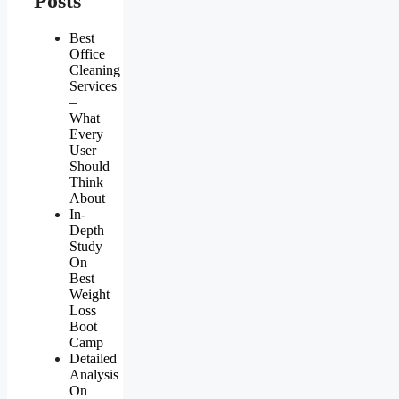
Posts
Best
Office
Cleaning
Services
–
What
Every
User
Should
Think
About
In-
Depth
Study
On
Best
Weight
Loss
Boot
Camp
Detailed
Analysis
On