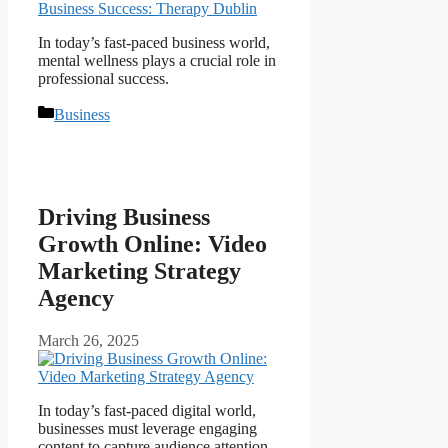
In today’s fast-paced business world,
mental wellness plays a crucial role in
professional success.
Categories
Business
Driving Business
Growth Online: Video
Marketing Strategy
Agency
March 26, 2025
In today’s fast-paced digital world,
businesses must leverage engaging
content to capture audience attention