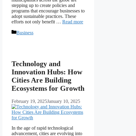
stepping up to create policies and
programs that encourage businesses to
adopt sustainable practices. These
efforts not only benefit …
Read more
Categories
Business
Technology and
Innovation Hubs: How
Cities Are Building
Ecosystems for Growth
February 19, 2025
January 10, 2025
In the age of rapid technological
advancement, cities are evolving into