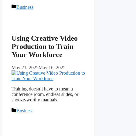
Categories
Business
Using Creative Video
Production to Train
Your Workforce
May 21, 2025
May 16, 2025
Training doesn’t have to mean a
conference room, endless slides, or
snooze-worthy manuals.
Categories
Business