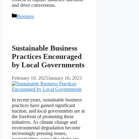
and drive conversions.
Categories
Business
Sustainable Business
Practices Encouraged
by Local Governments
February 19, 2025
January 16, 2025
In recent years, sustainable business
practices have gained significant
traction, and local governments are at
the forefront of promoting these
initiatives. As climate change and
environmental degradation become
increasingly pressing issues,
municipalities across the globe are