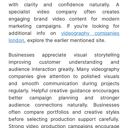
with clarity and confidence naturally. A
specialist video company often creates
engaging brand video content for modern
marketing campaigns. If you’re looking for
additional info on
videography companies
london
, explore the earlier mentioned site.
Businesses appreciate visual storytelling
improving customer understanding and
audience interaction greatly. Many videography
companies give attention to polished visuals
and smooth communication during projects
regularly. Helpful creative guidance encourages
better campaign planning and stronger
audience connections naturally. Businesses
often compare portfolios and creative styles
before selecting production support carefully.
Strong video production campaigns encourage