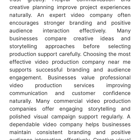
creative planning improve project experiences
naturally. An expert video company often
encourages stronger branding and positive
audience interaction effectively. Many
businesses compare creative ideas and
storytelling approaches before selecting
production support carefully. Choosing the most
effective video production company near me
supports successful branding and audience
engagement. Businesses value professional
video production services improving
communication and customer confidence
naturally. Many commercial video production
companies offer engaging storytelling and
polished visual campaign support regularly. A
dependable video company helps businesses
maintain consistent branding and positive