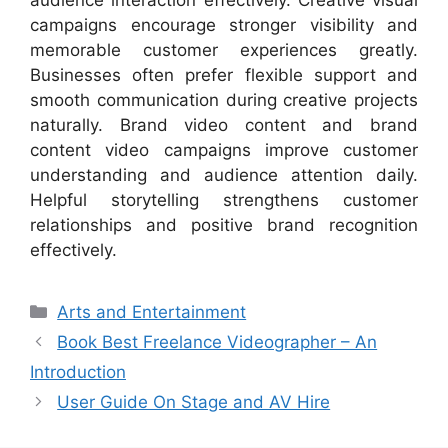
audience interaction effectively. Creative visual
campaigns encourage stronger visibility and
memorable customer experiences greatly.
Businesses often prefer flexible support and
smooth communication during creative projects
naturally. Brand video content and brand
content video campaigns improve customer
understanding and audience attention daily.
Helpful storytelling strengthens customer
relationships and positive brand recognition
effectively.
Categories
Arts and Entertainment
Book Best Freelance Videographer – An
Introduction
User Guide On Stage and AV Hire