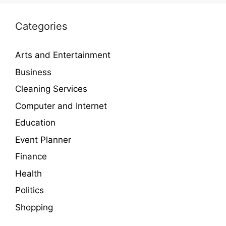
Categories
Arts and Entertainment
Business
Cleaning Services
Computer and Internet
Education
Event Planner
Finance
Health
Politics
Shopping