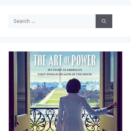
Search
for: