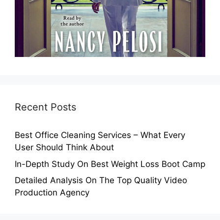
Recent Posts
Best Office Cleaning Services – What Every
User Should Think About
In-Depth Study On Best Weight Loss Boot Camp
Detailed Analysis On The Top Quality Video
Production Agency