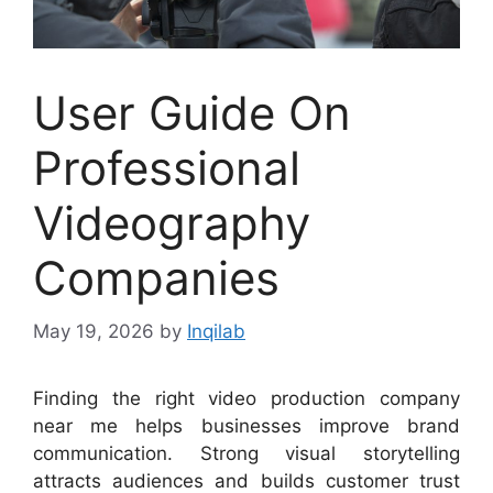
User Guide On
Professional
Videography
Companies
May 19, 2026
by
Inqilab
Finding the right video production company
near me helps businesses improve brand
communication. Strong visual storytelling
attracts audiences and builds customer trust