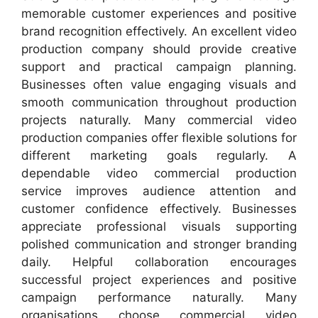
memorable customer experiences and positive
brand recognition effectively. An excellent video
production company should provide creative
support and practical campaign planning.
Businesses often value engaging visuals and
smooth communication throughout production
projects naturally. Many commercial video
production companies offer flexible solutions for
different marketing goals regularly. A
dependable video commercial production
service improves audience attention and
customer confidence effectively. Businesses
appreciate professional visuals supporting
polished communication and stronger branding
daily. Helpful collaboration encourages
successful project experiences and positive
campaign performance naturally. Many
organisations choose commercial video