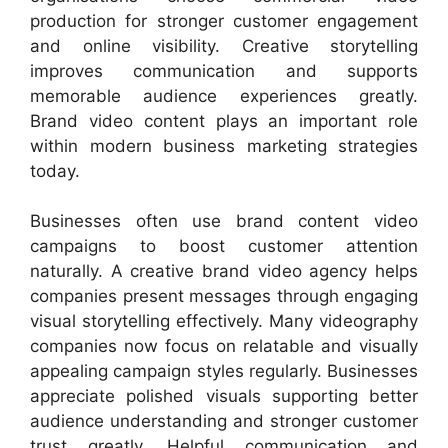
production for stronger customer engagement
and online visibility. Creative storytelling
improves communication and supports
memorable audience experiences greatly.
Brand video content plays an important role
within modern business marketing strategies
today.
Businesses often use brand content video
campaigns to boost customer attention
naturally. A creative brand video agency helps
companies present messages through engaging
visual storytelling effectively. Many videography
companies now focus on relatable and visually
appealing campaign styles regularly. Businesses
appreciate polished visuals supporting better
audience understanding and stronger customer
trust greatly. Helpful communication and