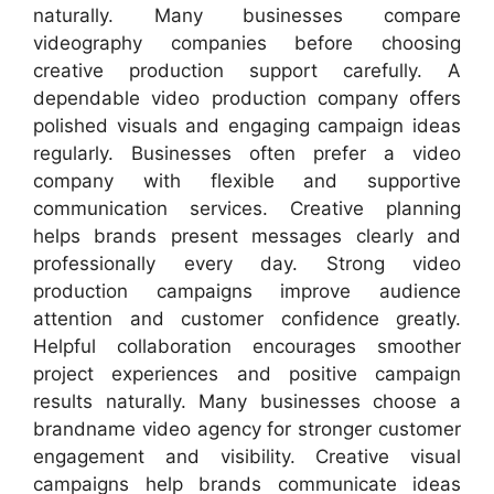
naturally. Many businesses compare
videography companies before choosing
creative production support carefully. A
dependable video production company offers
polished visuals and engaging campaign ideas
regularly. Businesses often prefer a video
company with flexible and supportive
communication services. Creative planning
helps brands present messages clearly and
professionally every day. Strong video
production campaigns improve audience
attention and customer confidence greatly.
Helpful collaboration encourages smoother
project experiences and positive campaign
results naturally. Many businesses choose a
brandname video agency for stronger customer
engagement and visibility. Creative visual
campaigns help brands communicate ideas