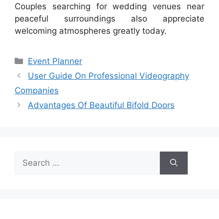
Couples searching for wedding venues near
peaceful surroundings also appreciate
welcoming atmospheres greatly today.
Categories
Event Planner
User Guide On Professional Videography
Companies
Advantages Of Beautiful Bifold Doors
Search
for: