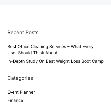
Recent Posts
Best Office Cleaning Services – What Every
User Should Think About
In-Depth Study On Best Weight Loss Boot Camp
Categories
Event Planner
Finance