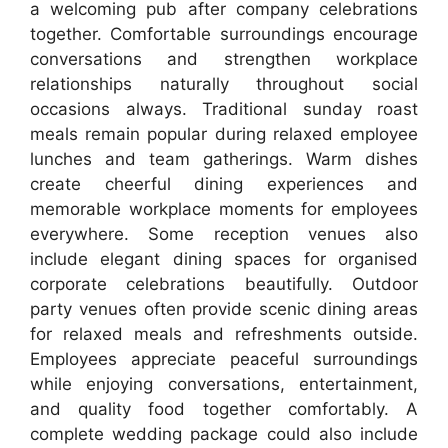
a welcoming pub after company celebrations
together. Comfortable surroundings encourage
conversations and strengthen workplace
relationships naturally throughout social
occasions always. Traditional sunday roast
meals remain popular during relaxed employee
lunches and team gatherings. Warm dishes
create cheerful dining experiences and
memorable workplace moments for employees
everywhere. Some reception venues also
include elegant dining spaces for organised
corporate celebrations beautifully. Outdoor
party venues often provide scenic dining areas
for relaxed meals and refreshments outside.
Employees appreciate peaceful surroundings
while enjoying conversations, entertainment,
and quality food together comfortably. A
complete wedding package could also include