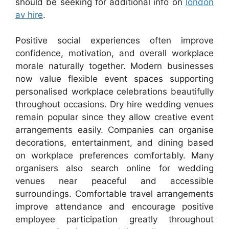
should be seeking for additional info on
london
av hire
.
Positive social experiences often improve
confidence, motivation, and overall workplace
morale naturally together. Modern businesses
now value flexible event spaces supporting
personalised workplace celebrations beautifully
throughout occasions. Dry hire wedding venues
remain popular since they allow creative event
arrangements easily. Companies can organise
decorations, entertainment, and dining based
on workplace preferences comfortably. Many
organisers also search online for wedding
venues near peaceful and accessible
surroundings. Comfortable travel arrangements
improve attendance and encourage positive
employee participation greatly throughout